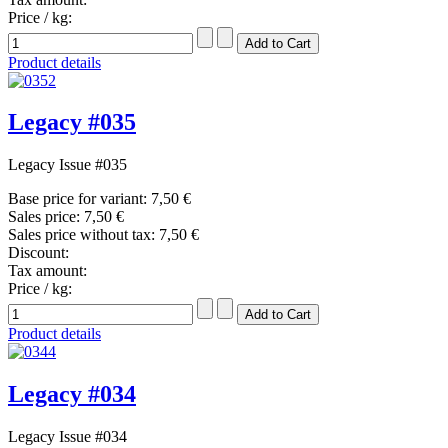
Price / kg:
Product details
Legacy #035
Legacy Issue #035
Base price for variant:
7,50 €
Sales price:
7,50 €
Sales price without tax:
7,50 €
Discount:
Tax amount:
Price / kg:
Product details
Legacy #034
Legacy Issue #034