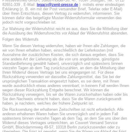
Pressevertrieb GmbH, Julius-Hölder-Str. 47, 70597 Stuttgart, Tel.: 0711/
82651-339 , E-Mail:
legacy@zenit-presse.de
) mittels einer eindeutigen
Erklärung (z. B. ein mit der Post versandter Brief, Telefax oder E-Mail)
über Ihren Entschluss, diesen Vertrag zu widerrufen, informieren. Sie
können dafür das beigefügte Muster-Widerrufsformular verwenden das
jedoch nicht vorgeschrieben ist.
Zur Wahrung der Widerrufsfrist reicht es aus, dass Sie die Mitteilung über
die Ausübung des Widerrufsrechts vor Ablauf der Widerrufsfrist absenden.
Folgen des Widerrufs
Wenn Sie diesen Vertrag widerrufen, haben wir Ihnen alle Zahlungen, die
wir von Ihnen erhalten haben, einschließlich der Lieferkosten (mit
Ausnahme der zusätzlichen Kosten, die sich daraus ergeben, dass Sie
eine andere Art der Lieferung als die von uns angebotene, günstigste
Standardlieferung gewählt haben), unverzüglich und spätestens binnen
vierzehn Tagen ab dem Tag zurückzuzahlen, an dem die Mitteilung über
Ihren Widerruf dieses Vertrags bei uns eingegangen ist. Für diese
Rückzahlung verwenden wir dasselbe Zahlungsmittel, das Sie bei der
ursprünglichen Transaktion eingesetzt haben, es sei denn, mit Ihnen
wurde ausdrücklich etwas anderes vereinbart; in keinem Fall werden Ihnen
wegen dieser Rückzahlung Entgelte berechnet. Wir können die
Rückzahlung verweigern, bis wir die Waren zurückerhalten haben oder bis
Sie den Nachweis erbracht haben, dass Sie die Waren zurückgesandt
haben, je nachdem, welches der frühere Zeitpunkt ist.
Die Rücksendung der erhaltenen Zeitschriften ist nicht erforderlich. Alle
anderen erhaltenen Waren haben Sie unverzüglich und in jedem Fall
spätestens binnen vierzehn Tagen ab dem Tag, an dem Sie uns über den
Widerruf dieses Vertrages unterrichten, an Couvert Versand Service
GmbH, Blockdammweg 49-57, 10318 Berlin zurückzusenden oder zu
übergeben. Die Frist ist gewahrt, wenn Sie die Waren vor Ablauf der Frist