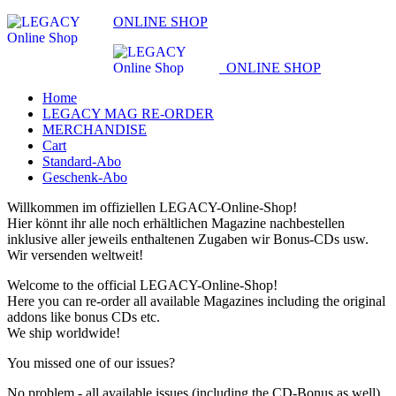
ONLINE SHOP
ONLINE SHOP
Home
LEGACY MAG RE-ORDER
MERCHANDISE
Cart
Standard-Abo
Geschenk-Abo
Willkommen im offiziellen LEGACY-Online-Shop!
Hier könnt ihr alle noch erhältlichen Magazine nachbestellen
inklusive aller jeweils enthaltenen Zugaben wir Bonus-CDs usw.
Wir versenden weltweit!
Welcome to the official LEGACY-Online-Shop!
Here you can re-order all available Magazines including the original
addons like bonus CDs etc.
We ship worldwide!
You missed one of our issues?
No problem - all available issues (including the CD-Bonus as well)