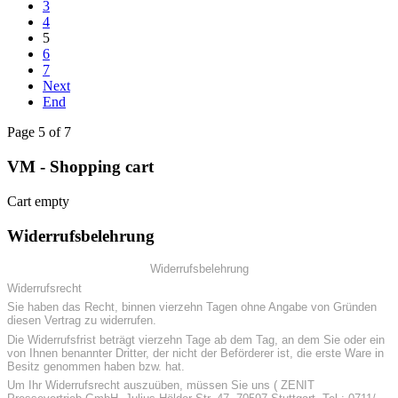
3
4
5
6
7
Next
End
Page 5 of 7
VM - Shopping cart
Cart empty
Widerrufsbelehrung
Widerrufsbelehrung
Widerrufsrecht
Sie haben das Recht, binnen vierzehn Tagen ohne Angabe von Gründen
diesen Vertrag zu widerrufen.
Die Widerrufsfrist beträgt vierzehn Tage ab dem Tag, an dem Sie oder ein
von Ihnen benannter Dritter, der nicht der Beförderer ist, die erste Ware in
Besitz genommen haben bzw. hat.
Um Ihr Widerrufsrecht auszuüben, müssen Sie uns ( ZENIT