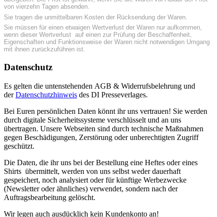
von vierzehn Tagen absenden.
Sie tragen die unmittelbaren Kosten der Rücksendung der Waren.
Sie müssen für einen etwaigen Wertverlust der Waren nur aufkommen,
wenn dieser Wertverlust auf einen zur Prüfung der Beschaffenheit,
Eigenschaften und Funktionsweise der Waren nicht notwendigen Umgang
mit ihnen zurückzuführen ist.
Datenschutz
Es gelten die untenstehenden AGB & Widerrufsbelehrung und
der
Datenschutzhinweis
des DI Presseverlages.
Bei Euren persönlichen Daten könnt ihr uns vertrauen! Sie werden
durch digitale Sicherheitssysteme verschlüsselt und an uns
übertragen. Unsere Webseiten sind durch technische Maßnahmen
gegen Beschädigungen, Zerstörung oder unberechtigten Zugriff
geschützt.
Die Daten, die ihr uns bei der Bestellung eine Heftes oder eines
Shirts übermittelt, werden von uns selbst weder dauerhaft
gespeichert, noch analysiert oder für künftige Werbezwecke
(Newsletter oder ähnliches) verwendet, sondern nach der
Auftragsbearbeitung gelöscht.
Wir legen auch ausdücklich kein Kundenkonto an!