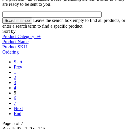
are ready to be sent to you!
Leave the search box empty to find all products, or
enter a search term to find a specific product.
Sort by
Product Category -/+
Product Name
Product SKU
Ordering
Start
Prev
1
2
3
4
5
6
7
Next
End
Page 5 of 7
Results 97 - 120 of 145