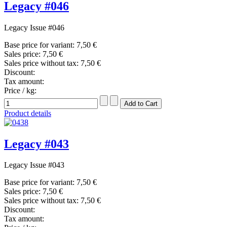
Legacy #046
Legacy Issue #046
Base price for variant:
7,50 €
Sales price:
7,50 €
Sales price without tax:
7,50 €
Discount:
Tax amount:
Price / kg:
Product details
Legacy #043
Legacy Issue #043
Base price for variant:
7,50 €
Sales price:
7,50 €
Sales price without tax:
7,50 €
Discount:
Tax amount: