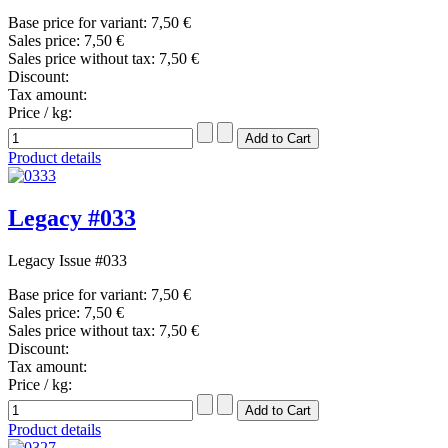
Base price for variant:
7,50 €
Sales price:
7,50 €
Sales price without tax:
7,50 €
Discount:
Tax amount:
Price / kg:
Product details
Legacy #033
Legacy Issue #033
Base price for variant:
7,50 €
Sales price:
7,50 €
Sales price without tax:
7,50 €
Discount:
Tax amount:
Price / kg:
Product details