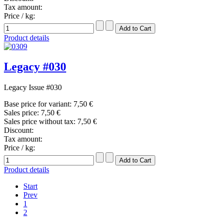
Tax amount:
Price / kg:
Product details
Legacy #030
Legacy Issue #030
Base price for variant:
7,50 €
Sales price:
7,50 €
Sales price without tax:
7,50 €
Discount:
Tax amount:
Price / kg:
Product details
Start
Prev
1
2