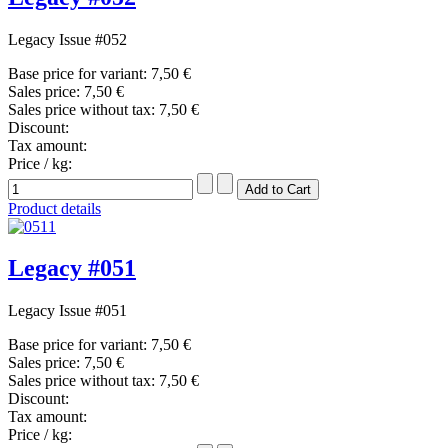
Legacy Issue #052
Base price for variant:
7,50 €
Sales price:
7,50 €
Sales price without tax:
7,50 €
Discount:
Tax amount:
Price / kg:
Product details
Legacy #051
Legacy Issue #051
Base price for variant:
7,50 €
Sales price:
7,50 €
Sales price without tax:
7,50 €
Discount:
Tax amount:
Price / kg: