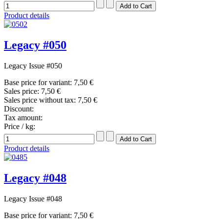
Product details
Legacy #050
Legacy Issue #050
Base price for variant:
7,50 €
Sales price:
7,50 €
Sales price without tax:
7,50 €
Discount:
Tax amount:
Price / kg:
Product details
Legacy #048
Legacy Issue #048
Base price for variant:
7,50 €