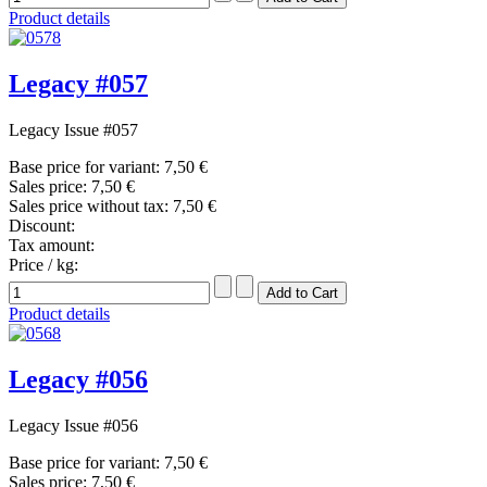
Product details
Legacy #057
Legacy Issue #057
Base price for variant:
7,50 €
Sales price:
7,50 €
Sales price without tax:
7,50 €
Discount:
Tax amount:
Price / kg:
Product details
Legacy #056
Legacy Issue #056
Base price for variant:
7,50 €
Sales price:
7,50 €