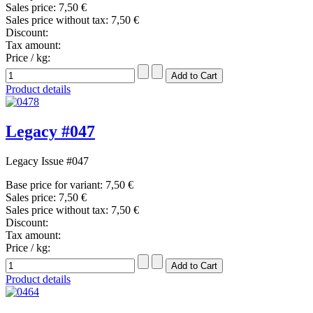
Sales price:
7,50 €
Sales price without tax:
7,50 €
Discount:
Tax amount:
Price / kg:
Product details
Legacy #047
Legacy Issue #047
Base price for variant:
7,50 €
Sales price:
7,50 €
Sales price without tax:
7,50 €
Discount:
Tax amount:
Price / kg:
Product details