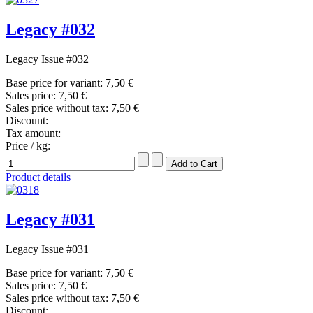
Legacy #032
Legacy Issue #032
Base price for variant:
7,50 €
Sales price:
7,50 €
Sales price without tax:
7,50 €
Discount:
Tax amount:
Price / kg:
Product details
Legacy #031
Legacy Issue #031
Base price for variant:
7,50 €
Sales price:
7,50 €
Sales price without tax:
7,50 €
Discount: