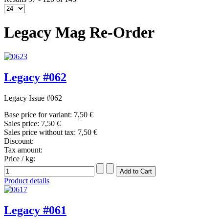
Legacy Mag Re-Order
Legacy #062
Legacy Issue #062
Base price for variant:
7,50 €
Sales price:
7,50 €
Sales price without tax:
7,50 €
Discount:
Tax amount:
Price / kg:
Product details
Legacy #061