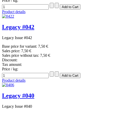
Price / kg:
Product details
Legacy #042
Legacy Issue #042
Base price for variant:
7,50 €
Sales price:
7,50 €
Sales price without tax:
7,50 €
Discount:
Tax amount:
Price / kg:
Product details
Legacy #040
Legacy Issue #040