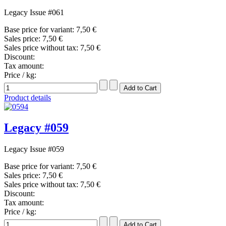
Legacy Issue #061
Base price for variant:
7,50 €
Sales price:
7,50 €
Sales price without tax:
7,50 €
Discount:
Tax amount:
Price / kg:
Product details
Legacy #059
Legacy Issue #059
Base price for variant:
7,50 €
Sales price:
7,50 €
Sales price without tax:
7,50 €
Discount:
Tax amount:
Price / kg: