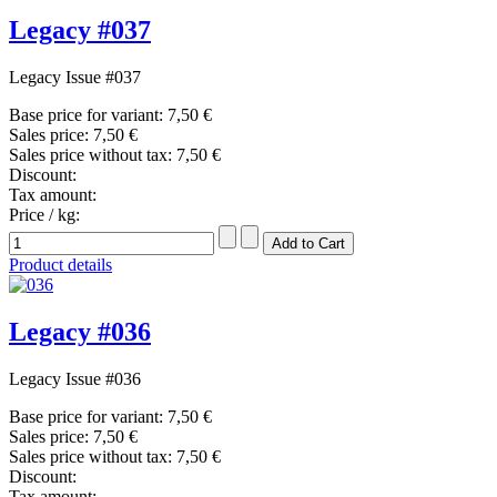
Legacy #037
Legacy Issue #037
Base price for variant:
7,50 €
Sales price:
7,50 €
Sales price without tax:
7,50 €
Discount:
Tax amount:
Price / kg:
Product details
Legacy #036
Legacy Issue #036
Base price for variant:
7,50 €
Sales price:
7,50 €
Sales price without tax:
7,50 €
Discount:
Tax amount: