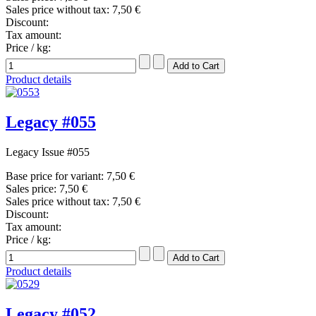
Sales price without tax:
7,50 €
Discount:
Tax amount:
Price / kg:
Product details
Legacy #055
Legacy Issue #055
Base price for variant:
7,50 €
Sales price:
7,50 €
Sales price without tax:
7,50 €
Discount:
Tax amount:
Price / kg:
Product details
Legacy #052