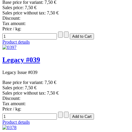
Base price for variant:
7,50 €
Sales price:
7,50 €
Sales price without tax:
7,50 €
Discount:
Tax amount:
Price / kg:
Product details
Legacy #039
Legacy Issue #039
Base price for variant:
7,50 €
Sales price:
7,50 €
Sales price without tax:
7,50 €
Discount:
Tax amount:
Price / kg:
Product details