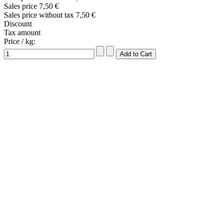
Sales price
7,50 €
Sales price without tax
7,50 €
Discount
Tax amount
Price / kg: