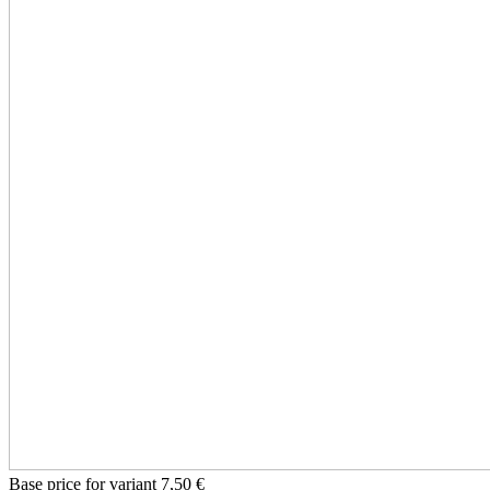
Base price for variant
7,50 €