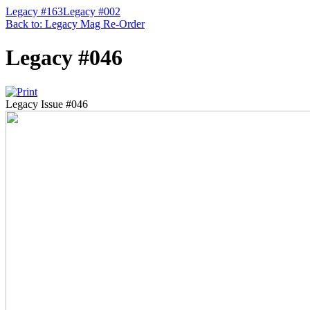
Legacy #163
Legacy #002
Back to: Legacy Mag Re-Order
Legacy #046
Legacy Issue #046