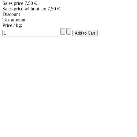
Sales price
7,50 €
Sales price without tax
7,50 €
Discount
Tax amount
Price / kg: