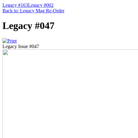
Legacy #163
Legacy #002
Back to: Legacy Mag Re-Order
Legacy #047
Legacy Issue #047