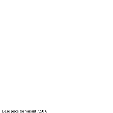
Base price for variant
7,50 €