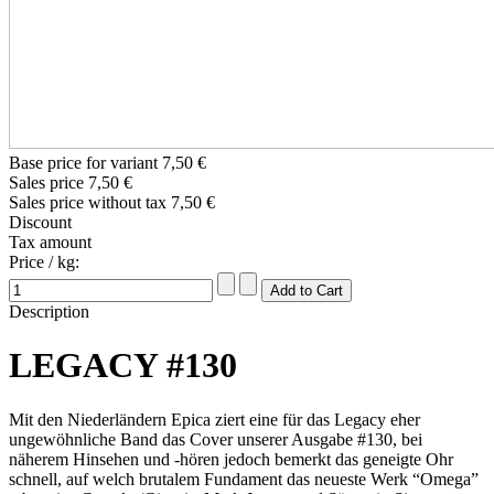
Base price for variant
7,50 €
Sales price
7,50 €
Sales price without tax
7,50 €
Discount
Tax amount
Price / kg:
Description
LEGACY #130
Mit den Niederländern Epica ziert eine für das Legacy eher
ungewöhnliche Band das Cover unserer Ausgabe #130, bei
näherem Hinsehen und -hören jedoch bemerkt das geneigte Ohr
schnell, auf welch brutalem Fundament das neueste Werk “Omega”