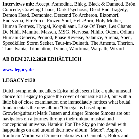
Interviews mit:
Accept, Asmodina, Bhleg, Black & Damned, Bròn,
Concede, Crawling Chaos, Dark Psychosis, Dead End Tragedy,
Demon Head, Demoniac, Descend To Archeron, Ektomorf,
Endezzma, FireForce, Frozen Soul, Hell-Born, Holy Mother,
Human Fortress, Hyrgal, Korpiklaani, Lake Of Tears, Les Chants
De Nihil, Manntra, Massen, MSG, Nervosa, Nihilo, Odem, Odium
Humani Generis, Pequod, Phase Reverse, Satanize, Sirenia, Soen,
Speedkiller, Storm Seeker, Taur-im-Duinath, The Amenta, Therion,
Transilvania, Tribulation, Tvinna, Wardruna, Warpath, Wizard
AB DEM 27.12.2020 ERHÄLTLICH
www.legacy.de
LEGACY #130
Dutch symphonic metallers Epica might seem like a quite unusual
choice for Legacy to grace the cover of our issue #130, but with a
little bit of close examination one immediately notices what brutal
fundamentals the new album “Omega” is based upon.
Growler/guitarist Mark Jansen and singer Simone Simons are our
navigators on a journey through their unique musical and
conceptional universe. Harakiri For The Sky go into detail with
happenings on and around their new album “Mære”, Asphyx
frontman Martin van Drunen elaborates on Cannabis, Botox and