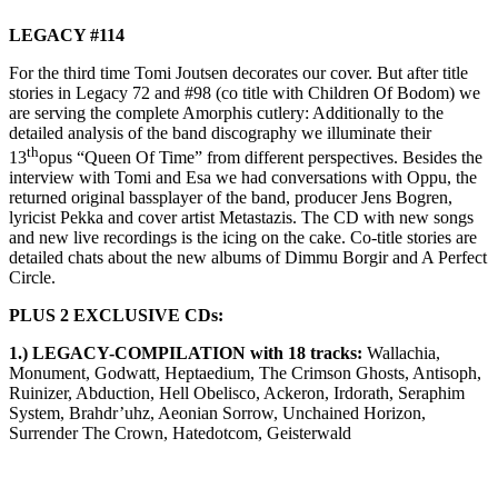
LEGACY #114
For the third time Tomi Joutsen decorates our cover. But after title
stories in Legacy 72 and #98 (co title with Children Of Bodom) we
are serving the complete Amorphis cutlery: Additionally to the
detailed analysis of the band discography we illuminate their
th
13
opus “Queen Of Time” from different perspectives. Besides the
interview with Tomi and Esa we had conversations with Oppu, the
returned original bassplayer of the band, producer Jens Bogren,
lyricist Pekka and cover artist Metastazis. The CD with new songs
and new live recordings is the icing on the cake. Co-title stories are
detailed chats about the new albums of Dimmu Borgir and A Perfect
Circle.
PLUS 2 EXCLUSIVE CDs:
1.) LEGACY-COMPILATION with 18 tracks:
Wallachia,
Monument, Godwatt, Heptaedium, The Crimson Ghosts, Antisoph,
Ruinizer, Abduction, Hell Obelisco, Ackeron, Irdorath, Seraphim
System, Brahdr’uhz, Aeonian Sorrow, Unchained Horizon,
Surrender The Crown, Hatedotcom, Geisterwald