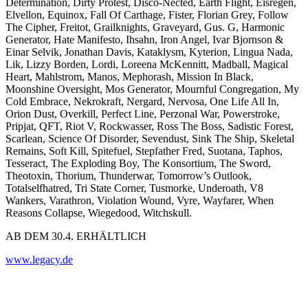
Determination, Dirty Protest, Disco-Nected, Earth Flight, Eisregen,
Elvellon, Equinox, Fall Of Carthage, Fister, Florian Grey, Follow
The Cipher, Freitot, Grailknights, Graveyard, Gus. G, Harmonic
Generator, Hate Manifesto, Ihsahn, Iron Angel, Ivar Bjornson &
Einar Selvik, Jonathan Davis, Kataklysm, Kyterion, Lingua Nada,
Lik, Lizzy Borden, Lordi, Loreena McKennitt, Madball, Magical
Heart, Mahlstrom, Manos, Mephorash, Mission In Black,
Moonshine Oversight, Mos Generator, Mournful Congregation, My
Cold Embrace, Nekrokraft, Nergard, Nervosa, One Life All In,
Orion Dust, Overkill, Perfect Line, Perzonal War, Powerstroke,
Pripjat, QFT, Riot V, Rockwasser, Ross The Boss, Sadistic Forest,
Scarlean, Science Of Disorder, Sevendust, Sink The Ship, Skeletal
Remains, Soft Kill, Spitefuel, Stepfather Fred, Suotana, Taphos,
Tesseract, The Exploding Boy, The Konsortium, The Sword,
Theotoxin, Thorium, Thunderwar, Tomorrow’s Outlook,
Totalselfhatred, Tri State Corner, Tusmorke, Underoath, V8
Wankers, Varathron, Violation Wound, Vyre, Wayfarer, When
Reasons Collapse, Wiegedood, Witchskull.
AB DEM 30.4. ERHÄLTLICH
www.legacy.de