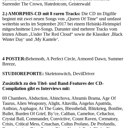
Surrender The Crown, Hatedotcom, Geisterwald
2.) AMORPHIS-CD mit 8 raren Tracks:
Die CD im Digifile
beginnt mit zwei neuen Songs von „Queen Of Time“ und umfasst
weiterhin sechs im September 2017 bei einem Helsinki-Heimspiel
mitgeschnittene Live-Songs. Darunter sind mehrere Tracks vom
letzten Album „Under The Red Cloud“ sowie die Klassiker ‚Black
Winter Day‘ und ‚My Kantele‘.
4 POSTER:
Behemoth, A Perfect Circle, Armored Dawn, Summer
Breeze,
STUDIOREPORTE:
Skeletonwitch, DevilDriver
Zusätzlich zu den Titel- und Band-Features der CD-
Compilation gibt es Interviews mit:
69 Chambers, Abduction, Abinchova, Abramis Brama, Age Of
Taurus, Alien Weaponry, Alight, Altavilla, Angelus Apatrida,
Anthrax, Asphagor, At The Gates, Blessthefall, Blitzkrieg, Bonfire,
Bullet, Burden Of Grief, By’ce, Caliban, Cameltoe, Celtachor,
Crystal Ball, Commander, Convictive, Count Raven, Crematory,
Crisix, Critical Mess, Cruachan, Cultus Profano, De Profundis,