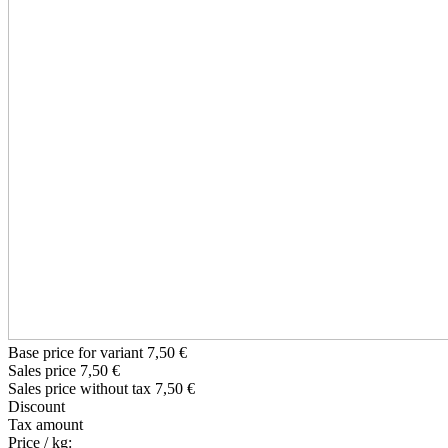
Base price for variant
7,50 €
Sales price
7,50 €
Sales price without tax
7,50 €
Discount
Tax amount
Price / kg: