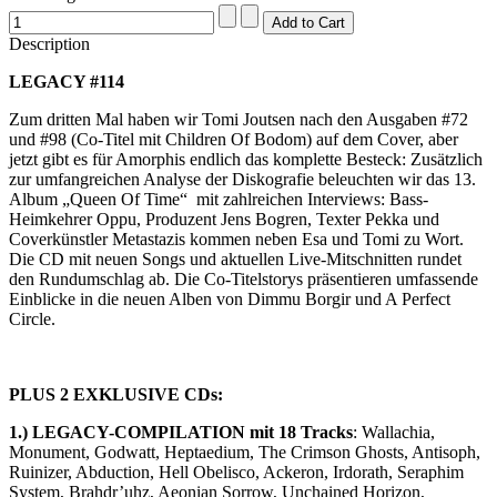
Description
LEGACY #114
Zum dritten Mal haben wir Tomi Joutsen nach den Ausgaben #72
und #98 (Co-Titel mit Children Of Bodom) auf dem Cover, aber
jetzt gibt es für Amorphis endlich das komplette Besteck: Zusätzlich
zur umfangreichen Analyse der Diskografie beleuchten wir das 13.
Album „Queen Of Time“ mit zahlreichen Interviews: Bass-
Heimkehrer Oppu, Produzent Jens Bogren, Texter Pekka und
Coverkünstler Metastazis kommen neben Esa und Tomi zu Wort.
Die CD mit neuen Songs und aktuellen Live-Mitschnitten rundet
den Rundumschlag ab. Die Co-Titelstorys präsentieren umfassende
Einblicke in die neuen Alben von Dimmu Borgir und A Perfect
Circle.
PLUS 2 EXKLUSIVE CDs:
1.) LEGACY-COMPILATION mit 18 Tracks
: Wallachia,
Monument, Godwatt, Heptaedium, The Crimson Ghosts, Antisoph,
Ruinizer, Abduction, Hell Obelisco, Ackeron, Irdorath, Seraphim
System, Brahdr’uhz, Aeonian Sorrow, Unchained Horizon,