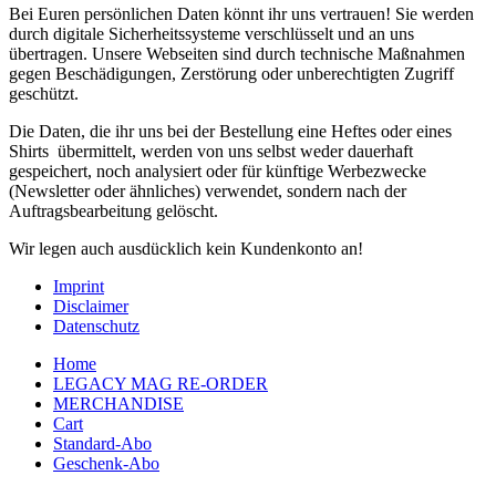
Bei Euren persönlichen Daten könnt ihr uns vertrauen! Sie werden
durch digitale Sicherheitssysteme verschlüsselt und an uns
übertragen. Unsere Webseiten sind durch technische Maßnahmen
gegen Beschädigungen, Zerstörung oder unberechtigten Zugriff
geschützt.
Die Daten, die ihr uns bei der Bestellung eine Heftes oder eines
Shirts übermittelt, werden von uns selbst weder dauerhaft
gespeichert, noch analysiert oder für künftige Werbezwecke
(Newsletter oder ähnliches) verwendet, sondern nach der
Auftragsbearbeitung gelöscht.
Wir legen auch ausdücklich kein Kundenkonto an!
Imprint
Disclaimer
Datenschutz
Home
LEGACY MAG RE-ORDER
MERCHANDISE
Cart
Standard-Abo
Geschenk-Abo