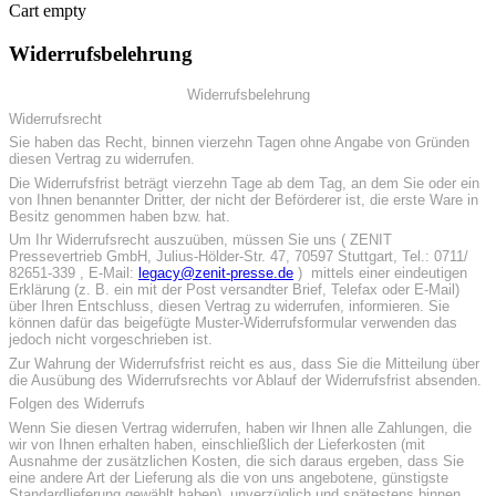
Cart empty
Widerrufsbelehrung
Widerrufsbelehrung
Widerrufsrecht
Sie haben das Recht, binnen vierzehn Tagen ohne Angabe von Gründen
diesen Vertrag zu widerrufen.
Die Widerrufsfrist beträgt vierzehn Tage ab dem Tag, an dem Sie oder ein
von Ihnen benannter Dritter, der nicht der Beförderer ist, die erste Ware in
Besitz genommen haben bzw. hat.
Um Ihr Widerrufsrecht auszuüben, müssen Sie uns ( ZENIT
Pressevertrieb GmbH, Julius-Hölder-Str. 47, 70597 Stuttgart, Tel.: 0711/
82651-339 , E-Mail:
legacy@zenit-presse.de
) mittels einer eindeutigen
Erklärung (z. B. ein mit der Post versandter Brief, Telefax oder E-Mail)
über Ihren Entschluss, diesen Vertrag zu widerrufen, informieren. Sie
können dafür das beigefügte Muster-Widerrufsformular verwenden das
jedoch nicht vorgeschrieben ist.
Zur Wahrung der Widerrufsfrist reicht es aus, dass Sie die Mitteilung über
die Ausübung des Widerrufsrechts vor Ablauf der Widerrufsfrist absenden.
Folgen des Widerrufs
Wenn Sie diesen Vertrag widerrufen, haben wir Ihnen alle Zahlungen, die
wir von Ihnen erhalten haben, einschließlich der Lieferkosten (mit
Ausnahme der zusätzlichen Kosten, die sich daraus ergeben, dass Sie
eine andere Art der Lieferung als die von uns angebotene, günstigste
Standardlieferung gewählt haben), unverzüglich und spätestens binnen