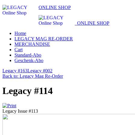
ONLINE SHOP
ONLINE SHOP
Home
LEGACY MAG RE-ORDER
MERCHANDISE
Cart
Standard-Abo
Geschenk-Abo
Legacy #163
Legacy #002
Back to: Legacy Mag Re-Order
Legacy #114
Legacy Issue #113