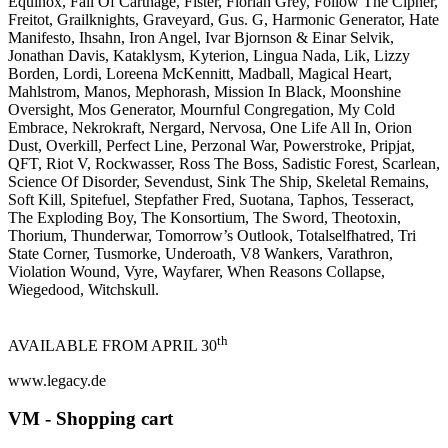
Equinox, Fall Of Carthage, Fister, Florian Grey, Follow The Cipher,
Freitot, Grailknights, Graveyard, Gus. G, Harmonic Generator, Hate
Manifesto, Ihsahn, Iron Angel, Ivar Bjornson & Einar Selvik,
Jonathan Davis, Kataklysm, Kyterion, Lingua Nada, Lik, Lizzy
Borden, Lordi, Loreena McKennitt, Madball, Magical Heart,
Mahlstrom, Manos, Mephorash, Mission In Black, Moonshine
Oversight, Mos Generator, Mournful Congregation, My Cold
Embrace, Nekrokraft, Nergard, Nervosa, One Life All In, Orion
Dust, Overkill, Perfect Line, Perzonal War, Powerstroke, Pripjat,
QFT, Riot V, Rockwasser, Ross The Boss, Sadistic Forest, Scarlean,
Science Of Disorder, Sevendust, Sink The Ship, Skeletal Remains,
Soft Kill, Spitefuel, Stepfather Fred, Suotana, Taphos, Tesseract,
The Exploding Boy, The Konsortium, The Sword, Theotoxin,
Thorium, Thunderwar, Tomorrow’s Outlook, Totalselfhatred, Tri
State Corner, Tusmorke, Underoath, V8 Wankers, Varathron,
Violation Wound, Vyre, Wayfarer, When Reasons Collapse,
Wiegedood, Witchskull.
th
AVAILABLE FROM APRIL 30
www.legacy.de
VM - Shopping cart