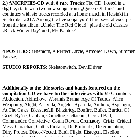
2.) AMORPHIS-CD with 8 rare Tracks:
The CD, hosted in a
digifile, starts with two new songs from „Queen Of Time“ and
continues with six tracks recorded at a home match in Helsinki in
September 2017. Among the live songs you’ll find several excerpts
from the last album „Under The Red Cloud“ plus the old classics
‚Black Winter Day‘ und ‚My Kantele’
4 POSTERS:
Behemoth, A Perfect Circle, Armored Dawn, Summer
Breeze,
STUDIO REPORTS
: Skeletonwitch, DevilDriver
Additionally to the title stories and bands featured on the
compilation CD we have further interviews with
:
69 Chambers,
Abduction, Abinchova, Abramis Brama, Age Of Taurus, Alien
Weaponry, Alight, Altavilla, Angelus Apatrida, Anthrax, Asphagor,
At The Gates, Blessthefall, Blitzkrieg, Bonfire, Bullet, Burden Of
Grief, By’ce, Caliban, Cameltoe, Celtachor, Crystal Ball,
Commander, Convictive, Count Raven, Crematory, Crisix, Critical
Mess, Cruachan, Cultus Profano, De Profundis, Determination,
Dirty Protest, Disco-Nected, Earth Flight, Eisregen, Elvellon,