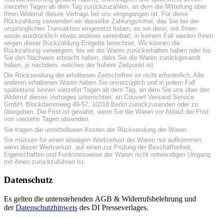
vierzehn Tagen ab dem Tag zurückzuzahlen, an dem die Mitteilung über
Ihren Widerruf dieses Vertrags bei uns eingegangen ist. Für diese
Rückzahlung verwenden wir dasselbe Zahlungsmittel, das Sie bei der
ursprünglichen Transaktion eingesetzt haben, es sei denn, mit Ihnen
wurde ausdrücklich etwas anderes vereinbart; in keinem Fall werden Ihnen
wegen dieser Rückzahlung Entgelte berechnet. Wir können die
Rückzahlung verweigern, bis wir die Waren zurückerhalten haben oder bis
Sie den Nachweis erbracht haben, dass Sie die Waren zurückgesandt
haben, je nachdem, welches der frühere Zeitpunkt ist.
Die Rücksendung der erhaltenen Zeitschriften ist nicht erforderlich. Alle
anderen erhaltenen Waren haben Sie unverzüglich und in jedem Fall
spätestens binnen vierzehn Tagen ab dem Tag, an dem Sie uns über den
Widerruf dieses Vertrages unterrichten, an Couvert Versand Service
GmbH, Blockdammweg 49-57, 10318 Berlin zurückzusenden oder zu
übergeben. Die Frist ist gewahrt, wenn Sie die Waren vor Ablauf der Frist
von vierzehn Tagen absenden.
Sie tragen die unmittelbaren Kosten der Rücksendung der Waren.
Sie müssen für einen etwaigen Wertverlust der Waren nur aufkommen,
wenn dieser Wertverlust auf einen zur Prüfung der Beschaffenheit,
Eigenschaften und Funktionsweise der Waren nicht notwendigen Umgang
mit ihnen zurückzuführen ist.
Datenschutz
Es gelten die untenstehenden AGB & Widerrufsbelehrung und
der
Datenschutzhinweis
des DI Presseverlages.